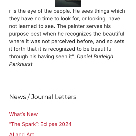
r is the eye of the people. He sees things which
they have no time to look for, or looking, have
not learned to see. The painter serves his
purpose best when he recognizes the beautiful
where it was not perceived before, and so sets
it forth that it is recognized to be beautiful
through his having seen it".
Daniel Burleigh
Parkhurst
News / Journal Letters
What’s New
“The Spark”; Eclipse 2024
AI and Art