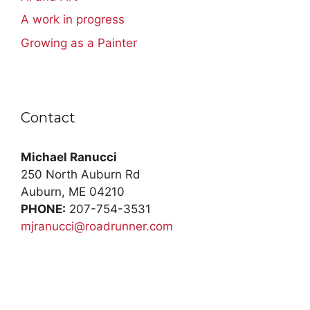
A work in progress
Growing as a Painter
Contact
Michael Ranucci
250 North Auburn Rd
Auburn, ME 04210
PHONE:
207-754-3531
mjranucci@roadrunner.com