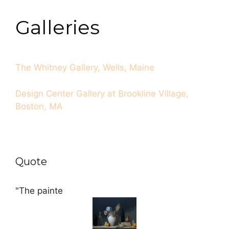
Galleries
The Whitney Gallery, Wells, Maine
Design Center Gallery at Brookline Village,
Boston, MA
Quote
"The painte