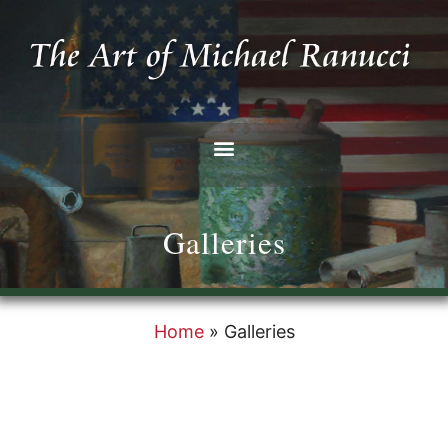
Galleries
Home
»
Galleries