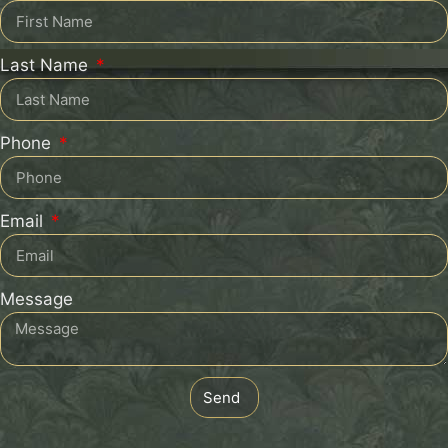
Last Name
Phone
Email
Message
Send