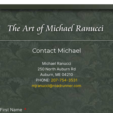
Contact Michael
Michael Ranucci
250 North Auburn Rd
Auburn, ME 04210
PHONE:
207-754-3531
mjranucci@roadrunner.com
First Name