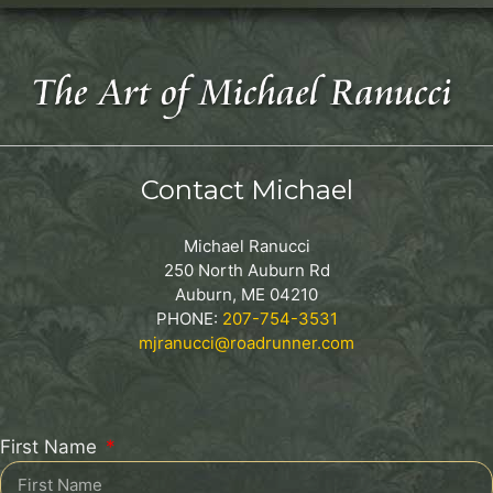
Contact Michael
Michael Ranucci
250 North Auburn Rd
Auburn, ME 04210
PHONE:
207-754-3531
mjranucci@roadrunner.com
First Name