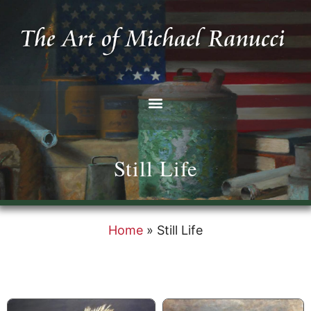
Still Life
Home
»
Still Life