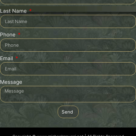
Last Name
Phone
Email
Message
Send